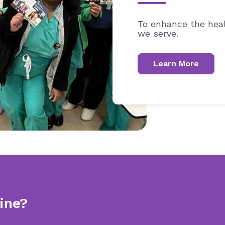
To enhance the heal
we serve.
Learn More
ine?