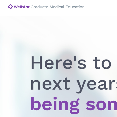
Here's to
next year
being so