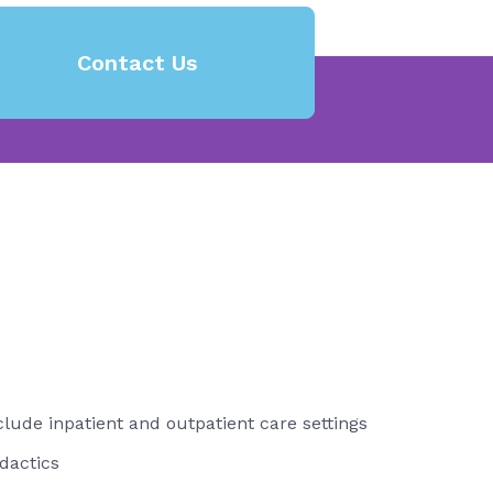
Contact Us
nclude inpatient and outpatient care settings
dactics