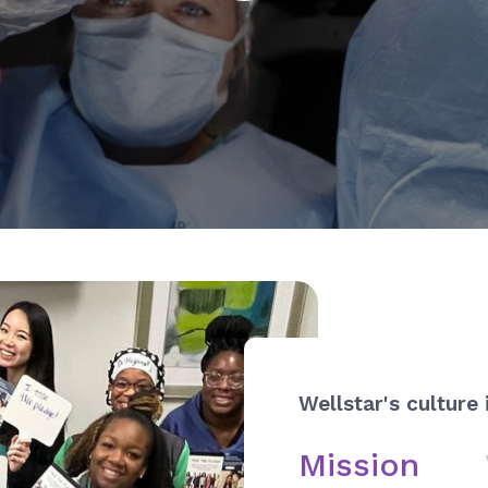
Wellstar's culture 
Mission