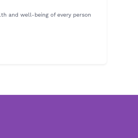
th and well-being of every person