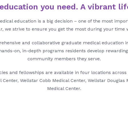
ducation you need. A vibrant life
dical education is a big decision – one of the most import
r, we strive to ensure you get the most during your time 
rehensive and collaborative graduate medical education in 
 hands-on, in-depth programs residents develop rewarding
community members they serve.
ies and fellowships are available in four locations across
 Center, Wellstar Cobb Medical Center, Wellstar Douglas 
Medical Center.