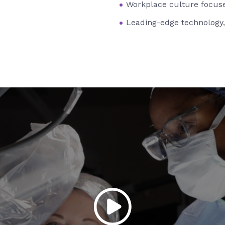
Workplace culture focuse
Leading-edge technology,