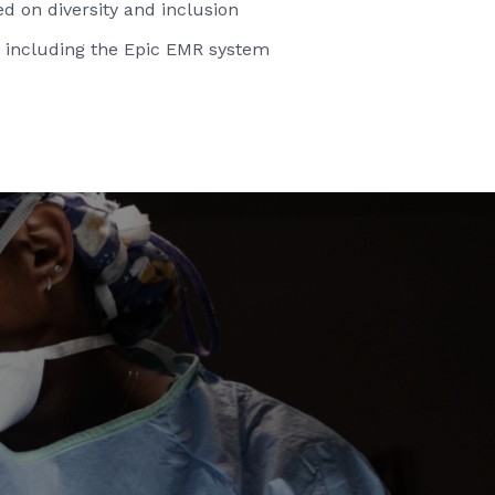
d on diversity and inclusion
 including the Epic EMR system