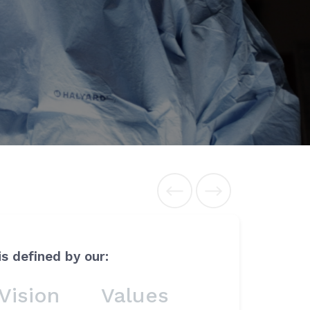
is defined by our:
Vision
Values