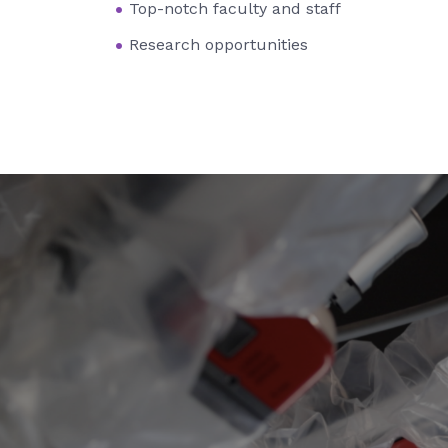
Top-notch faculty and staff
Research opportunities