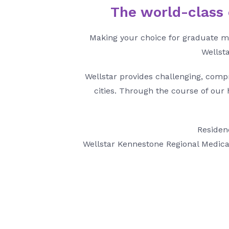
The world-class e
Making your choice for graduate me
Wellsta
Wellstar provides challenging, comp
cities. Through the course of our
Residenc
Wellstar Kennestone Regional Medical