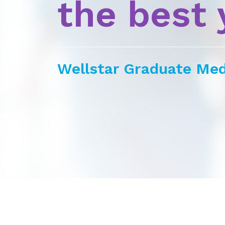
the best 
Wellstar Graduate Med