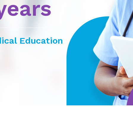
years
ical Education