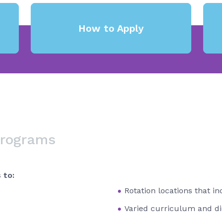
How to Apply
Programs
 to:
Rotation locations that i
Varied curriculum and di