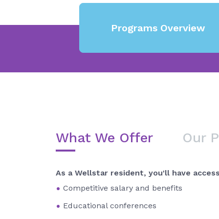
Programs Overview
What We Offer
Our 
As a Wellstar resident, you'll have access
Competitive salary and benefits
Educational conferences