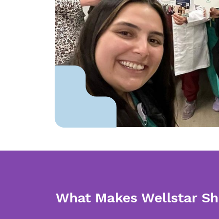
What Makes Wellstar Sh