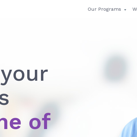
Our Programs
W
 your
s
me of