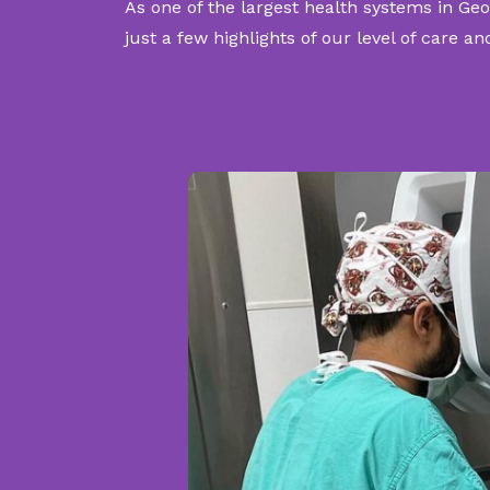
As one of the largest health systems in Geo
just a few highlights of our level of care