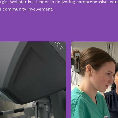
rgia, Wellstar is a leader in delivering comprehensive, eq
 and community involvement.