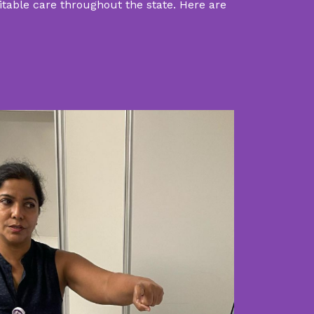
uitable care throughout the state. Here are