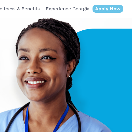
ellness & Benefits
Experience Georgia
Apply Now