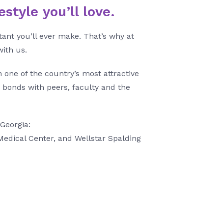
style you’ll love.
ant you’ll ever make. That’s why at
with us.
one of the country’s most attractive
 bonds with peers, faculty and the
 Georgia:
Medical Center, and Wellstar Spalding